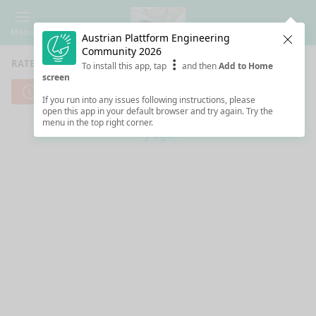
Menu
Austrian Plattform Engineering
Clos
Community 2026
RATE SESSIONS
To install this app, tap
and then
Add to Home
screen
Cannot reach server. Check your Internet connection.
If you run into any issues following instructions, please
open this app in your default browser and try again. Try the
menu in the top right corner.
Try again